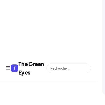
The Green
☰
T
⌕
Eyes